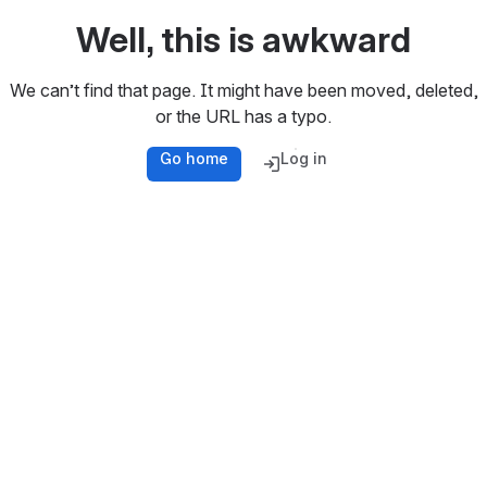
Well, this is awkward
We can’t find that page. It might have been moved, deleted,
or the URL has a typo.
Go home
Log in