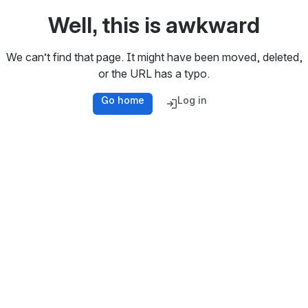
Well, this is awkward
We can’t find that page. It might have been moved, deleted,
or the URL has a typo.
Go home
Log in