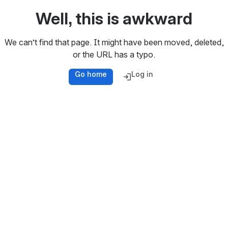
Well, this is awkward
We can’t find that page. It might have been moved, deleted,
or the URL has a typo.
Go home
Log in